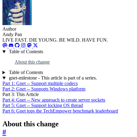
Author
Andy Pan
LIVE FAST. DIE YOUNG. BE WILD. HAVE FUN.
Table of Contents
About this change
Table of Contents
gnet-milestone - This article is part of a series.
Part 1: Gnet -- Support multiple codecs
Part 2: Gnet -- Supports Windows platform
Part 3: This Article
Part 4: Gnet -- New approach to create server sockets
Part 5: Gnet -- Support locking OS thread
Part 6: Gnet tops the TechEmpower benchmark leaderboard
About this change
#