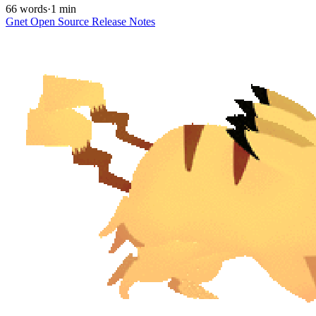
66 words
·
1 min
Gnet
Open Source
Release Notes