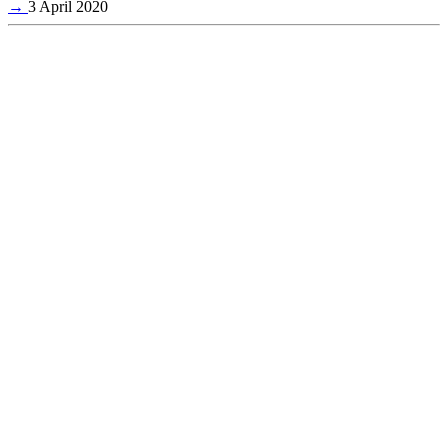
→
3 April 2020