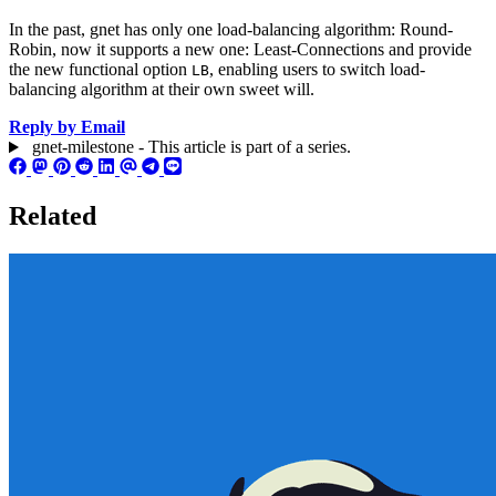
In the past, gnet has only one load-balancing algorithm: Round-
Robin, now it supports a new one: Least-Connections and provide
the new functional option
, enabling users to switch load-
LB
balancing algorithm at their own sweet will.
Reply by Email
gnet-milestone - This article is part of a series.
Related