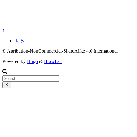
↑
Tags
© Attribution-NonCommercial-ShareAlike 4.0 International
Powered by
Hugo
&
Blowfish