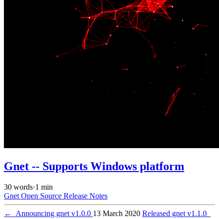
Gnet -- Supports Windows platform
30 words
·
1 min
Gnet
Open Source
Release Notes
←
Announcing gnet v1.0.0
13 March 2020
Released gnet v1.1.0