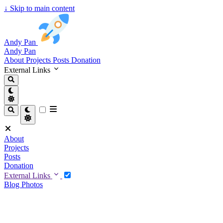
↓
Skip to main content
Andy Pan
Andy Pan
About
Projects
Posts
Donation
External Links
About
Projects
Posts
Donation
External Links
Blog
Photos