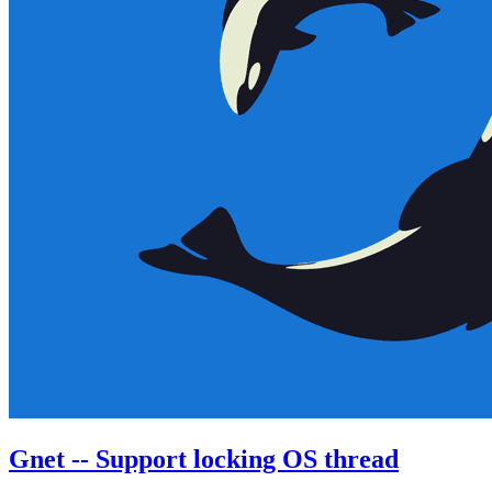
Gnet -- Support locking OS thread