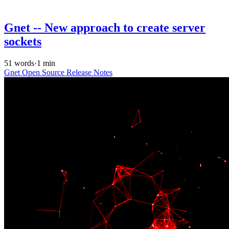
Gnet -- New approach to create server
sockets
51 words
·
1 min
Gnet
Open Source
Release Notes