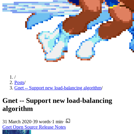
/
Posts
/
Gnet -- Support new load-balancing algorithm
/
Gnet -- Support new load-balancing
algorithm
31 March 2020
·
39 words
·
1 min
·
Gnet
Open Source
Release Notes