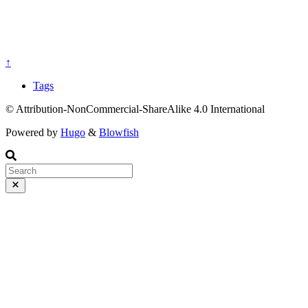
↑
Tags
© Attribution-NonCommercial-ShareAlike 4.0 International
Powered by
Hugo
&
Blowfish