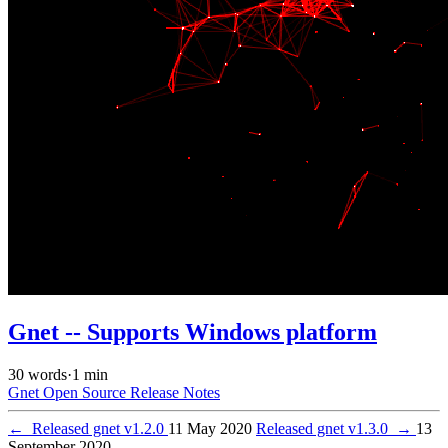
Gnet -- Supports Windows platform
30 words
·
1 min
Gnet
Open Source
Release Notes
←
Released gnet v1.2.0
11 May 2020
Released gnet v1.3.0
→
13
September 2020