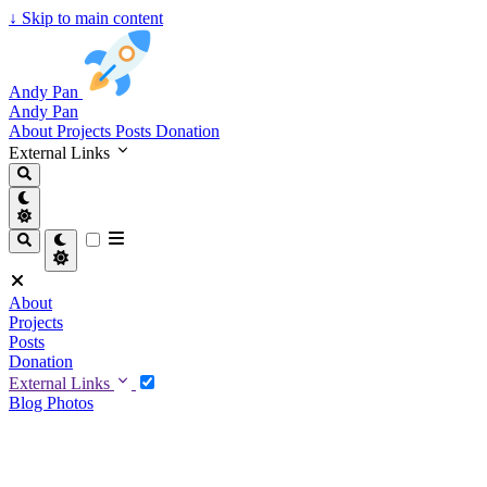
↓
Skip to main content
Andy Pan
Andy Pan
About
Projects
Posts
Donation
External Links
About
Projects
Posts
Donation
External Links
Blog
Photos