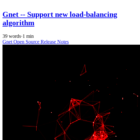
Gnet -- Support new load-balancing
algorithm
39 words
·
1 min
Gnet
Open Source
Release Notes