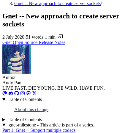
Gnet -- New approach to create server sockets
/
Gnet -- New approach to create server
sockets
2 July 2020
·
51 words
·
1 min
·
Gnet
Open Source
Release Notes
Author
Andy Pan
LIVE FAST. DIE YOUNG. BE WILD. HAVE FUN.
Table of Contents
About this change
Table of Contents
gnet-milestone - This article is part of a series.
Part 1: Gnet -- Support multiple codecs