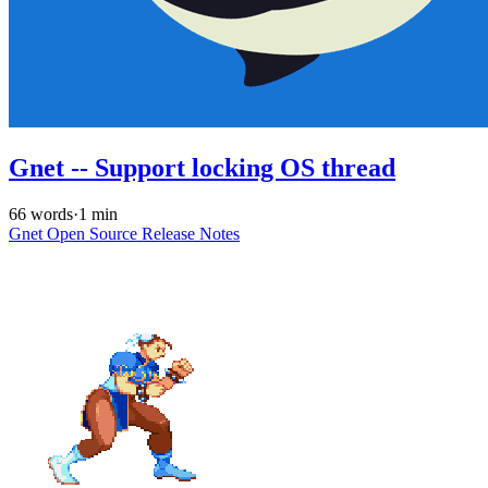
Gnet -- Support locking OS thread
66 words
·
1 min
Gnet
Open Source
Release Notes