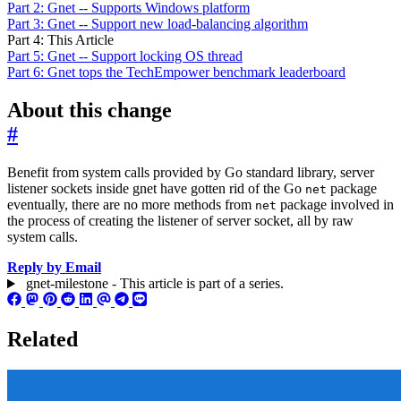
Part 2: Gnet -- Supports Windows platform
Part 3: Gnet -- Support new load-balancing algorithm
Part 4: This Article
Part 5: Gnet -- Support locking OS thread
Part 6: Gnet tops the TechEmpower benchmark leaderboard
About this change
#
Benefit from system calls provided by Go standard library, server
listener sockets inside gnet have gotten rid of the Go
package
net
eventually, there are no more methods from
package involved in
net
the process of creating the listener of server socket, all by raw
system calls.
Reply by Email
gnet-milestone - This article is part of a series.
Related