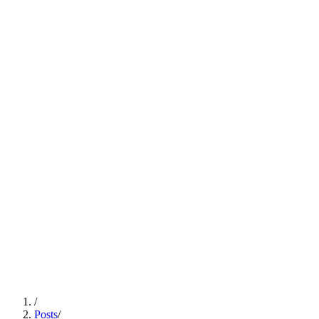
/
Posts
/