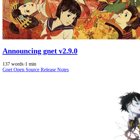
Announcing gnet v2.9.0
137 words
·
1 min
Gnet
Open Source
Release Notes