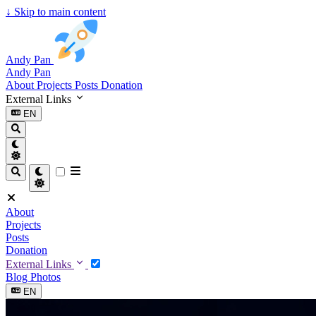
↓
Skip to main content
Andy Pan
Andy Pan
About
Projects
Posts
Donation
External Links
EN
About
Projects
Posts
Donation
External Links
Blog
Photos
EN