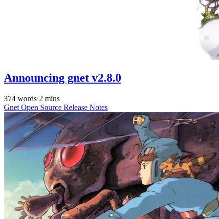
Announcing gnet v2.8.0
374 words
·
2 mins
Gnet
Open Source
Release Notes