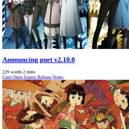
Announcing gnet v2.10.0
229 words
·
2 mins
Gnet
Open Source
Release Notes