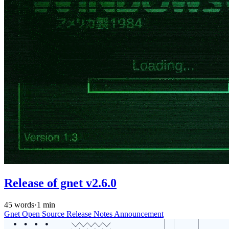
Release of gnet v2.6.0
45 words
·
1 min
Gnet
Open Source
Release Notes
Announcement