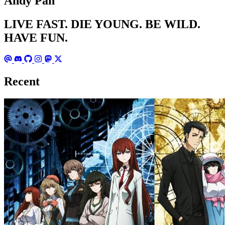
Andy Pan
LIVE FAST. DIE YOUNG. BE WILD.
HAVE FUN.
Recent