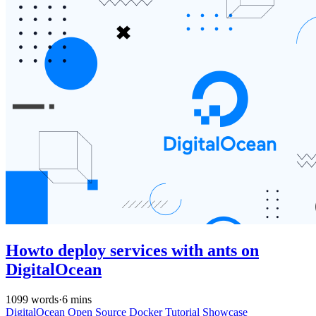
Howto deploy services with ants on
DigitalOcean
1099 words
·
6 mins
DigitalOcean
Open Source
Docker
Tutorial
Showcase