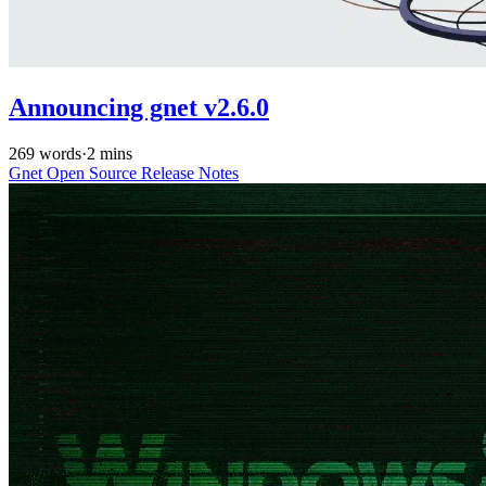
Announcing gnet v2.6.0
269 words
·
2 mins
Gnet
Open Source
Release Notes