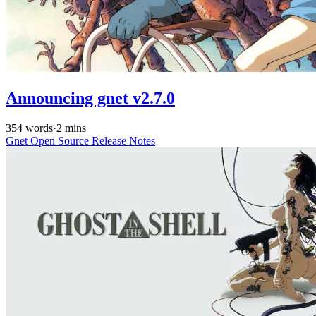
Announcing gnet v2.7.0
354 words
·
2 mins
Gnet
Open Source
Release Notes