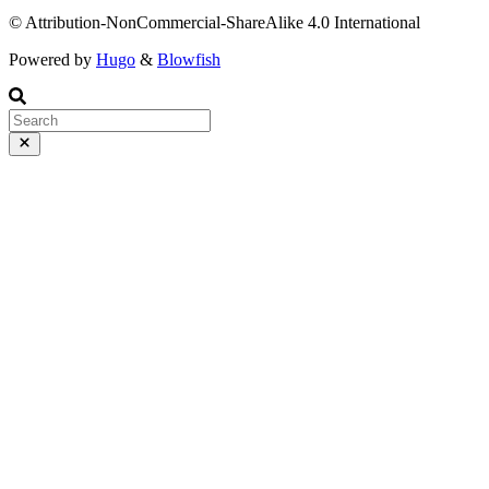
© Attribution-NonCommercial-ShareAlike 4.0 International
Powered by
Hugo
&
Blowfish