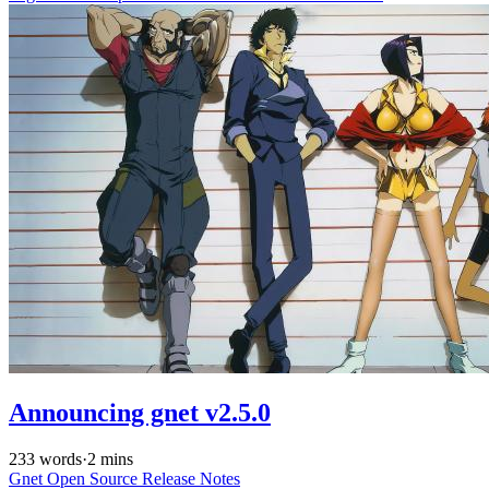
Announcing gnet v2.5.0
233 words
·
2 mins
Gnet
Open Source
Release Notes