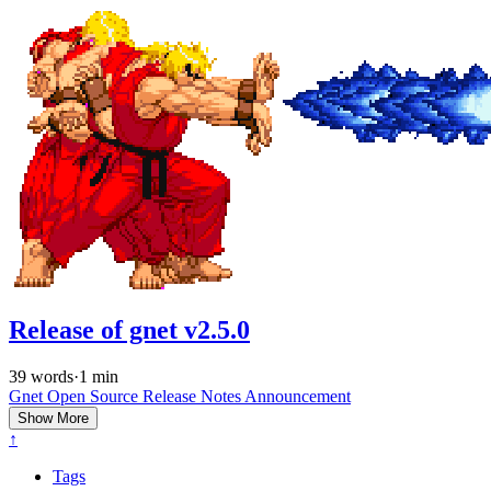
Release of gnet v2.5.0
39 words
·
1 min
Gnet
Open Source
Release Notes
Announcement
Show More
↑
Tags