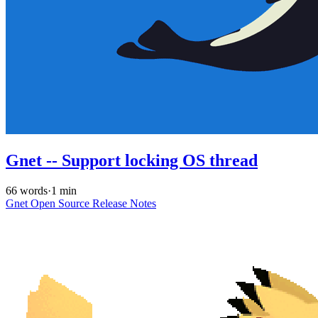
Gnet -- Support locking OS thread
66 words
·
1 min
Gnet
Open Source
Release Notes