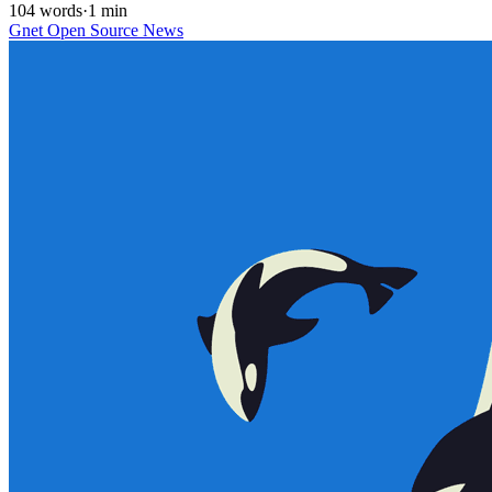
104 words
·
1 min
Gnet
Open Source
News