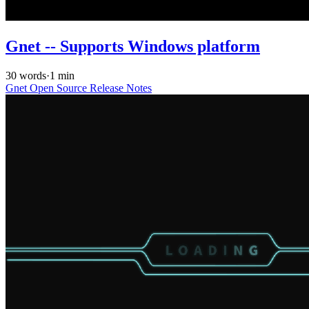
Gnet -- Supports Windows platform
30 words
·
1 min
Gnet
Open Source
Release Notes