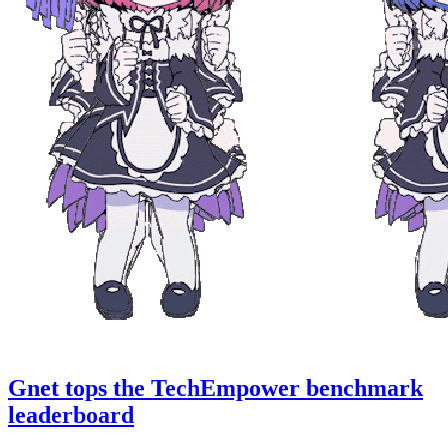
Gnet tops the TechEmpower benchmark
leaderboard