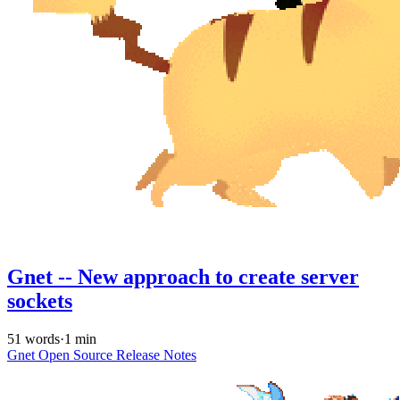
Gnet -- New approach to create server
sockets
51 words
·
1 min
Gnet
Open Source
Release Notes