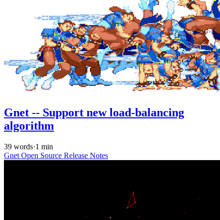
Gnet -- Support new load-balancing
algorithm
39 words
·
1 min
Gnet
Open Source
Release Notes