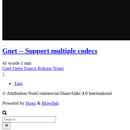
Gnet -- Support multiple codecs
41 words
·
1 min
Gnet
Open Source
Release Notes
↑
Tags
© Attribution-NonCommercial-ShareAlike 4.0 International
Powered by
Hugo
&
Blowfish