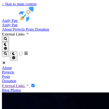
↓
Skip to main content
Andy Pan
Andy Pan
About
Projects
Posts
Donation
External Links
About
Projects
Posts
Donation
External Links
Blog
Photos