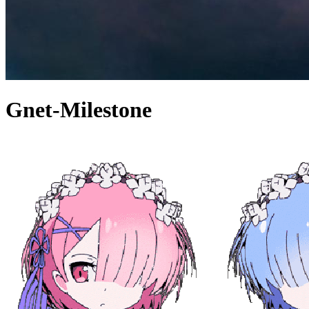
Gnet-Milestone