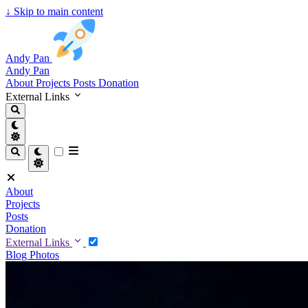
↓
Skip to main content
Andy Pan
Andy Pan
About
Projects
Posts
Donation
External Links
About
Projects
Posts
Donation
External Links
Blog
Photos