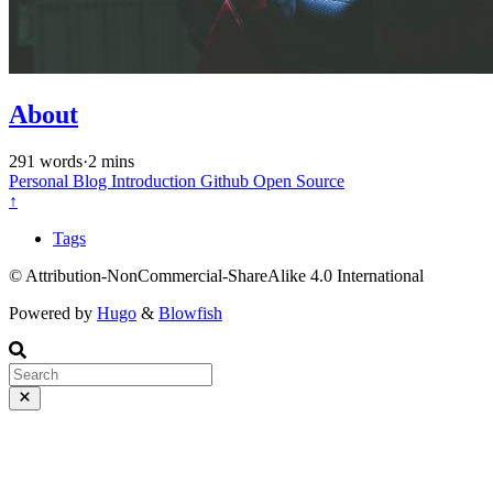
About
291 words
·
2 mins
Personal
Blog
Introduction
Github
Open Source
↑
Tags
© Attribution-NonCommercial-ShareAlike 4.0 International
Powered by
Hugo
&
Blowfish