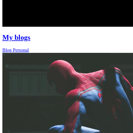
My blogs
Blog
Personal