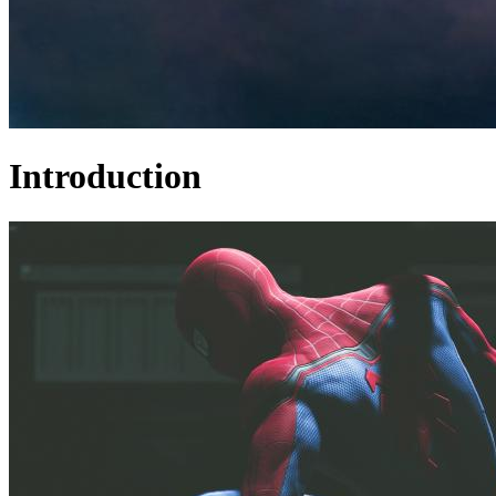
Introduction