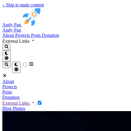
↓
Skip to main content
Andy Pan
Andy Pan
About
Projects
Posts
Donation
External Links
About
Projects
Posts
Donation
External Links
Blog
Photos