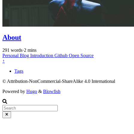
About
291 words
·
2 mins
Personal
Blog
Introduction
Github
Open Source
↑
Tags
© Attribution-NonCommercial-ShareAlike 4.0 International
Powered by
Hugo
&
Blowfish