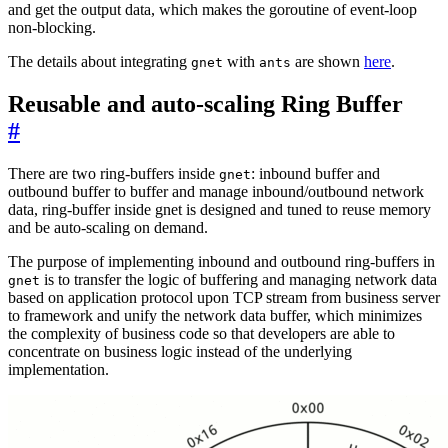
and get the output data, which makes the goroutine of event-loop
non-blocking.
The details about integrating
with
are shown
here
.
gnet
ants
Reusable and auto-scaling Ring Buffer
#
There are two ring-buffers inside
: inbound buffer and
gnet
outbound buffer to buffer and manage inbound/outbound network
data, ring-buffer inside gnet is designed and tuned to reuse memory
and be auto-scaling on demand.
The purpose of implementing inbound and outbound ring-buffers in
is to transfer the logic of buffering and managing network data
gnet
based on application protocol upon TCP stream from business server
to framework and unify the network data buffer, which minimizes
the complexity of business code so that developers are able to
concentrate on business logic instead of the underlying
implementation.