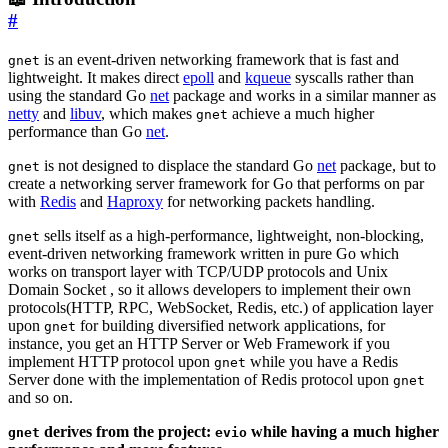
#
is an event-driven networking framework that is fast and
gnet
lightweight. It makes direct
epoll
and
kqueue
syscalls rather than
using the standard Go
net
package and works in a similar manner as
netty
and
libuv
, which makes
achieve a much higher
gnet
performance than Go
net
.
is not designed to displace the standard Go
net
package, but to
gnet
create a networking server framework for Go that performs on par
with
Redis
and
Haproxy
for networking packets handling.
sells itself as a high-performance, lightweight, non-blocking,
gnet
event-driven networking framework written in pure Go which
works on transport layer with TCP/UDP protocols and Unix
Domain Socket , so it allows developers to implement their own
protocols(HTTP, RPC, WebSocket, Redis, etc.) of application layer
upon
for building diversified network applications, for
gnet
instance, you get an HTTP Server or Web Framework if you
implement HTTP protocol upon
while you have a Redis
gnet
Server done with the implementation of Redis protocol upon
gnet
and so on.
derives from the project:
while having a much higher
gnet
evio