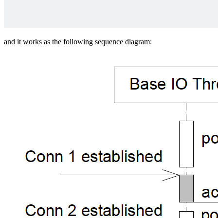
and it works as the following sequence diagram: