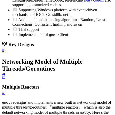
LengthFieldBasedFrameCodec, referencing
netty codec
, also
supporting customized codecs
Supporting Windows platform with
event-driven
mechanism of IOCP
Go stdlib: net
Additional load-balancing algorithms: Random, Least-
Connections, Consistent-hashing and so on
TLS support
Implementation of
Client
gnet
💡 Key Designs
#
Networking Model of Multiple
Threads/Goroutines
#
Multiple Reactors
#
redesigns and implements a new built-in networking model of
gnet
multiple threads/goroutines: 『multiple reactors』 which is also the
default networking model of multiple threads in
, Here’s the
netty