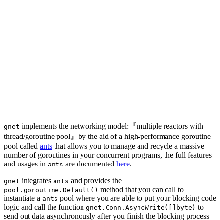
implements the networking model:『multiple reactors with
gnet
thread/goroutine pool』by the aid of a high-performance goroutine
pool called
ants
that allows you to manage and recycle a massive
number of goroutines in your concurrent programs, the full features
and usages in
are documented
here
.
ants
integrates
and provides the
gnet
ants
method that you can call to
pool.goroutine.Default()
instantiate a
pool where you are able to put your blocking code
ants
logic and call the function
to
gnet.Conn.AsyncWrite([]byte)
send out data asynchronously after you finish the blocking process