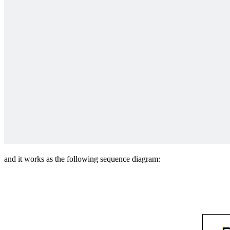
and it works as the following sequence diagram: