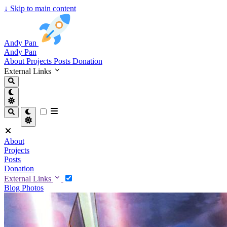
↓
Skip to main content
Andy Pan
Andy Pan
About
Projects
Posts
Donation
External Links
About
Projects
Posts
Donation
External Links
Blog
Photos