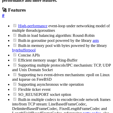
performance and more features.
🚀 Features
#
High-performance
event-loop under networking model of
multiple threads/goroutines
Built-in load balancing algorithm: Round-Robin
Built-in goroutine pool powered by the library
ants
Built-in memory pool with bytes powered by the library
bytebufferpool
Concise APIs
Efficient memory usage: Ring-Buffer
Supporting multiple protocols/IPC mechanism: TCP, UDP
and Unix Domain Socket
Supporting two event-driven mechanisms: epoll on Linux
and kqueue on FreeBSD
Supporting asynchronous write operation
Flexible ticker event
SO_REUSEPORT socket option
Built-in multiple codecs to encode/decode network frames
into/from TCP stream: LineBasedFrameCodec,
DelimiterBasedFrameCodec, FixedLengthFrameCodec and