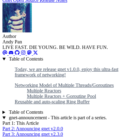
Gnet
Open Source
Release Notes
Author
Andy Pan
LIVE FAST. DIE YOUNG. BE WILD. HAVE FUN.
Table of Contents
Today, we are release gnet v1.0.0, enjoy this ultra-fast
framework of networking!
Networking Model of Multiple Threads/Goroutines
Multiple Reactors
Multiple Reactors + Goroutine Pool
Reusable and auto-scaling Ring Buffer
Table of Contents
gnet-announcement - This article is part of a series.
Part 1: This Article
Part 2: Announcing gnet v2.0.0
Part 3: Announcing gnet v2.3.0