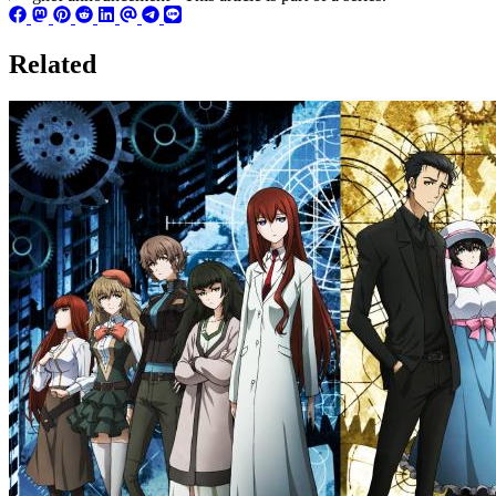
Related