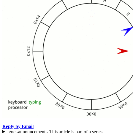
Reply by Email
gnet-announcement - This article is part of a series.