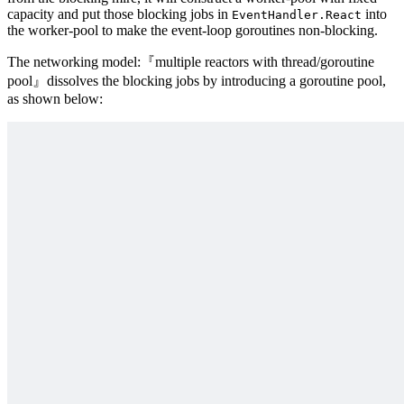
capacity and put those blocking jobs in
into
EventHandler.React
the worker-pool to make the event-loop goroutines non-blocking.
The networking model:『multiple reactors with thread/goroutine
pool』dissolves the blocking jobs by introducing a goroutine pool,
as shown below: