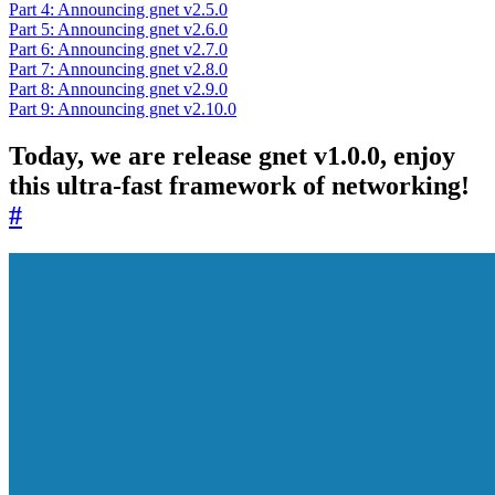
Part 4: Announcing gnet v2.5.0
Part 5: Announcing gnet v2.6.0
Part 6: Announcing gnet v2.7.0
Part 7: Announcing gnet v2.8.0
Part 8: Announcing gnet v2.9.0
Part 9: Announcing gnet v2.10.0
Today, we are release gnet v1.0.0, enjoy
this ultra-fast framework of networking!
#