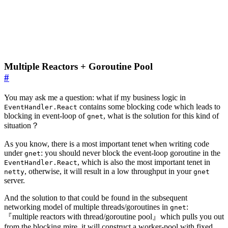
Multiple Reactors + Goroutine Pool
#
You may ask me a question: what if my business logic in
contains some blocking code which leads to
EventHandler.React
blocking in event-loop of
, what is the solution for this kind of
gnet
situation？
As you know, there is a most important tenet when writing code
under
: you should never block the event-loop goroutine in the
gnet
, which is also the most important tenet in
EventHandler.React
, otherwise, it will result in a low throughput in your
netty
gnet
server.
And the solution to that could be found in the subsequent
networking model of multiple threads/goroutines in
:
gnet
『multiple reactors with thread/goroutine pool』which pulls you out
from the blocking mire, it will construct a worker-pool with fixed