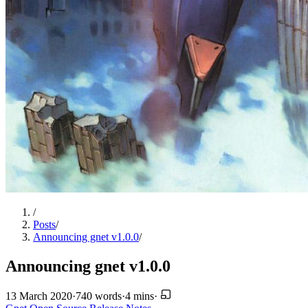
/
Posts
/
Announcing gnet v1.0.0
/
Announcing gnet v1.0.0
13 March 2020
·
740 words
·
4 mins
·