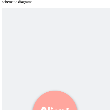
schematic diagram: