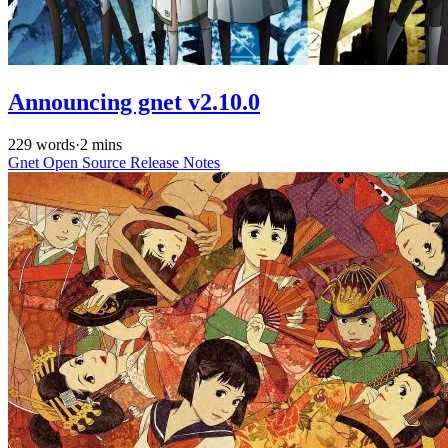
Announcing gnet v2.10.0
229 words
·
2 mins
Gnet
Open Source
Release Notes